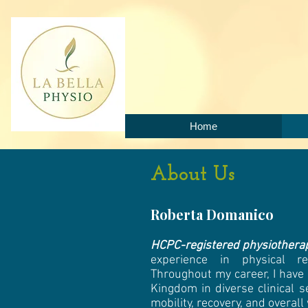
Home
About Us
Roberta Domanico
HCPC-registered physiothera
experience in physical re
Throughout my career, I have
Kingdom in diverse clinical s
mobility, recovery, and overall