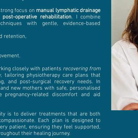
strong focus on
manual lymphatic drainage
d
post-operative rehabilitation
. I combine
chniques with gentle, evidence-based
 retention,
ovement.
rking closely with patients
recovering from
y
, tailoring physiotherapy care plans that
ng, and post-surgical recovery needs. In
t and new mothers with safe, personalised
ve pregnancy-related discomfort and aid
ity is to deliver treatments that are both
 compassionate. Each plan is designed to
ery patient, ensuring they feel supported,
ughout their healing journey.