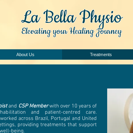
La Bella Physio
Elevating your Healing Journey
About Us
Treatments
pist
and
CSP Member
with over 10 years of
habilitation and patient-centred care.
 worked across Brazil, Portugal and United
ettings, providing treatments that support
 well-being.