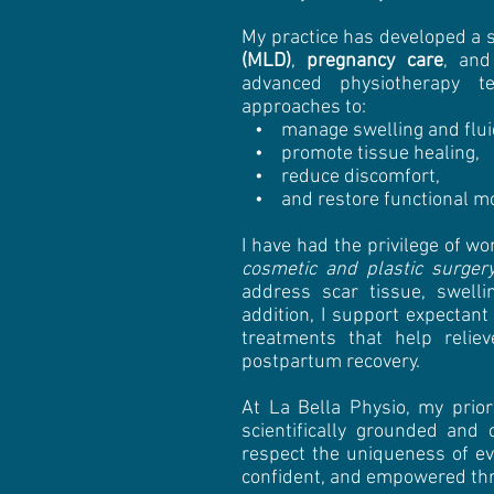
My practice has developed a 
(MLD)
,
pregnancy care
, an
advanced physiotherapy te
approaches to:
• manage swelling and fluid
• promote tissue healing,
• reduce discomfort,
• and restore functional m
I have had the privilege of wo
cosmetic and plastic surger
address scar tissue, swelli
addition, I support expectan
treatments that help relie
postpartum recovery.
At La Bella Physio, my prior
scientifically grounded and
respect the uniqueness of ev
confident, and empowered thro