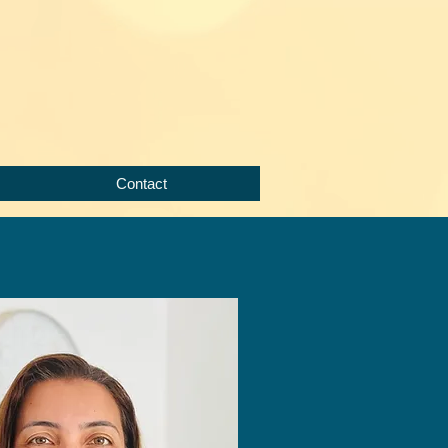
Contact